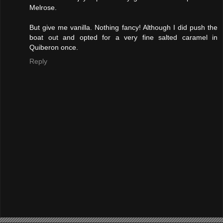
Melrose.
But give me vanilla. Nothing fancy! Although I did push the
boat out and opted for a very fine salted caramel in
Quiberon once.
Reply