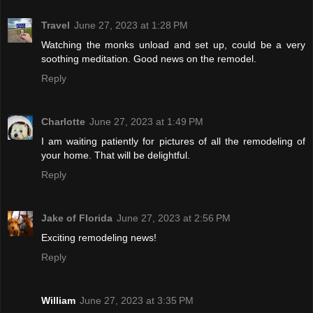
Travel
June 27, 2023 at 1:28 PM
Watching the monks unload and set up, could be a very
soothing meditation. Good news on the remodel.
Reply
Charlotte
June 27, 2023 at 1:49 PM
I am waiting patiently for pictures of all the remodeling of
your home. That will be delightful.
Reply
Jake of Florida
June 27, 2023 at 2:56 PM
Exciting remodeling news!
Reply
William
June 27, 2023 at 3:35 PM