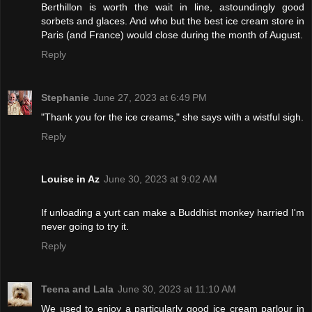
Berthillon is worth the wait in line, astoundingly good
sorbets and glaces. And who but the best ice cream store in
Paris (and France) would close during the month of August.
Reply
Stephanie
June 27, 2023 at 6:49 PM
"Thank you for the ice creams," she says with a wistful sigh.
Reply
Louise in Az
June 30, 2023 at 9:02 AM
If unloading a yurt can make a Buddhist monkey harried I'm
never going to try it.
Reply
Teena and Lala
June 30, 2023 at 11:10 AM
We used to enjoy a particularly good ice cream parlour in