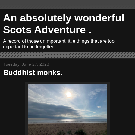
An absolutely wonderful
Scots Adventure .
A record of those unimportant little things that are too
important to be forgotten.
Tuesday, June 27, 2023
Buddhist monks.