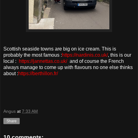
Scottish seaside towns are big on ice cream. This is
probably the most famous :
https://nardinis.co.uk/
, this is our
local :
https://jannettas.co.uk/
and of course the French
always manage to come up with flavours no one else thinks
about :
https://berthillon.fr/
Angus
at
7:33 AM
Share
10 comments: