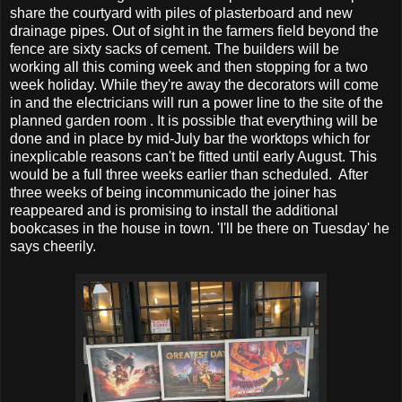
share the courtyard with piles of plasterboard and new
drainage pipes. Out of sight in the farmers field beyond the
fence are sixty sacks of cement. The builders will be
working all this coming week and then stopping for a two
week holiday. While they're away the decorators will come
in and the electricians will run a power line to the site of the
planned garden room . It is possible that everything will be
done and in place by mid-July bar the worktops which for
inexplicable reasons can't be fitted until early August. This
would be a full three weeks earlier than scheduled. After
three weeks of being incommunicado the joiner has
reappeared and is promising to install the additional
bookcases in the house in town. 'I'll be there on Tuesday' he
says cheerily.