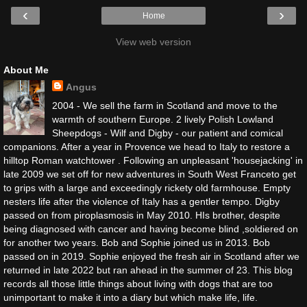
‹
›
Home
View web version
About Me
Angus
2004 - We sell the farm in Scotland and move to the
warmth of southern Europe. 2 lively Polish Lowland
Sheepdogs - Wilf and Digby - our patient and comical
companions. After a year in Provence we head to Italy to restore a
hilltop Roman watchtower . Following an unpleasant 'housejacking' in
late 2009 we set off for new adventures in South West Franceto get
to grips with a large and exceedingly rickety old farmhouse. Empty
nesters life after the violence of Italy has a gentler tempo. Digby
passed on from piroplasmosis in May 2010. HIs brother, despite
being diagnosed with cancer and having become blind ,soldiered on
for another two years. Bob and Sophie joined us in 2013. Bob
passed on in 2019. Sophie enjoyed the fresh air in Scotland after we
returned in late 2022 but ran ahead in the summer of 23. This blog
records all those little things about living with dogs that are too
unimportant to make it into a diary but which make life, life.