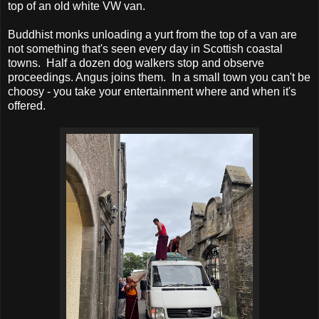
top of an old white VW van.
Buddhist monks unloading a yurt from the top of a van are
not something that's seen every day in Scottish coastal
towns. Half a dozen dog walkers stop and observe
proceedings. Angus joins them. In a small town you can't be
choosy - you take your entertainment where and when it's
offered.