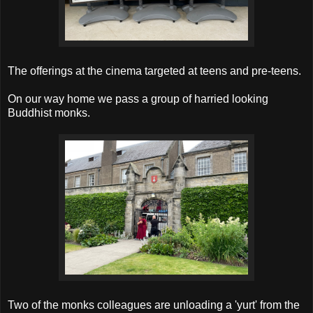
The offerings at the cinema targeted at teens and pre-teens.
On our way home we pass a group of harried looking
Buddhist monks.
Two of the monks colleagues are unloading a 'yurt' from the