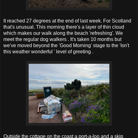
It reached 27 degrees at the end of last week. For Scotland
that's unusual. This morning there's a layer of thin cloud
which makes our walk along the beach 'refreshing'. We
meet the regular dog walkers . It's taken 10 months but
we've moved beyond the 'Good Morning' stage to the 'Isn't
this weather wonderful ' level of greeting .
Outside the cottage on the coast a port-a-loo and a skip