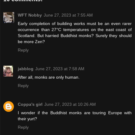
WFT Nobby
June 27, 2023 at 7:55 AM
Early completion of building works must be an even rarer
occurrence than 27°C temperatures on the east coast of
Scotland. But harried Buddhist monks? Surely they should
be more Zen?
Reply
jabblog
June 27, 2023 at 7:58 AM
After all, monks are only human.
Reply
Coppa's girl
June 27, 2023 at 10:26 AM
I wonder if the Buddhist monks are touring Europe with
their yurt?
Reply