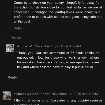
Came by to check on your safety - hopefully far away from
the action but still too close for comfort as far as we are all
concerned. I thought the earthquakes were scary but I
prefer them to people with bombs and guns... stay safe and
all the best
Reply
Replies
Angus
November 14, 2015 at 8:37 AM
Thank you. Our little commune of 67 souls continues
untroubled. I fear for those who live in a town where
houses don't have back garden, where apartments are
tiny and where children have to play in public parks.
Reply
~Kim at Golden Pines~
November 14, 2015 at 4:12 AM
I think that being an ambassador to any country requires