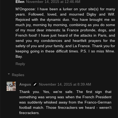
Ellen
November 14, 2015 at 12:46 AM
M'Ongoose: I have been a lurker on your site(s) for many
years. Followed, loved, and mourned Digby and Wilf.
Rejoiced with the dynamic duo. You have brought me so
much joy, morning by morning, combining as you do some
of my most dear interests: la France profonde, dogs, and
French food! I have just heard of the attacks in Paris, and
send you my condolences and heartfelt prayers for the
safety of you and your family, and La France. Thank you for
keeping going in these difficult times. P.S. I so miss Mme.
Bay.
Reply
Replies
Angus
November 14, 2015 at 8:39 AM
Thank you. Yes, we're safe. The first sign that
something was wrong was when the French President
was suddenly whisked away from the Franco-German
football match. Those firecrackers we heard - weren't
firecrackers.