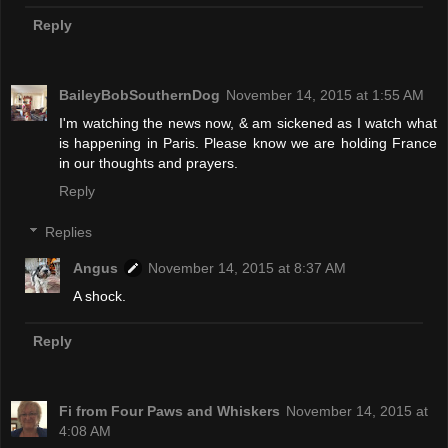
Reply
BaileyBobSouthernDog
November 14, 2015 at 1:55 AM
I'm watching the news now, & am sickened as I watch what
is happening in Paris. Please know we are holding France
in our thoughts and prayers.
Reply
Replies
Angus
November 14, 2015 at 8:37 AM
A shock.
Reply
Fi from Four Paws and Whiskers
November 14, 2015 at
4:08 AM