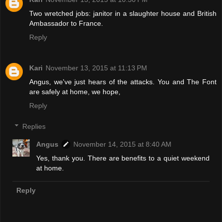
Two wretched jobs: janitor in a slaughter house and British
Ambassador to France.
Reply
Kari
November 13, 2015 at 11:13 PM
Angus, we've just hears of the attacks. You and The Font
are safely at home, we hope,
Reply
Replies
Angus
November 14, 2015 at 8:40 AM
Yes, thank you. There are benefits to a quiet weekend
at home.
Reply