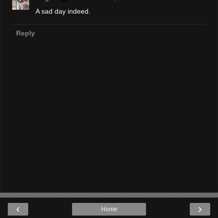
A sad day indeed.
Reply
‹
›
Home