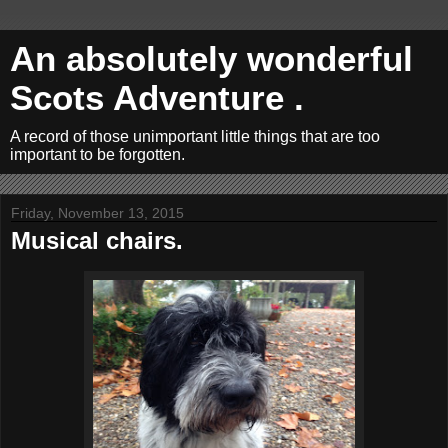
An absolutely wonderful
Scots Adventure .
A record of those unimportant little things that are too
important to be forgotten.
Friday, November 13, 2015
Musical chairs.