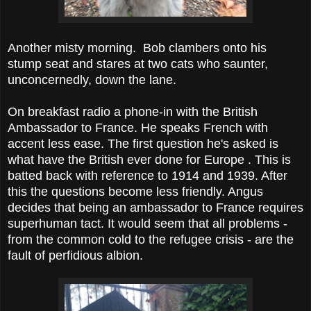
Another misty morning. Bob clambers onto his
stump seat and stares at two cats who saunter,
unconcernedly, down the lane.
On breakfast radio a phone-in with the British
Ambassador to France. He speaks French with
accent less ease. The first question he's asked is
what have the British ever done for Europe . This is
batted back with reference to 1914 and 1939. After
this the questions become less friendly. Angus
decides that being an ambassador to France requires
superhuman tact. It would seem that all problems -
from the common cold to the refugee crisis - are the
fault of perfidious albion.