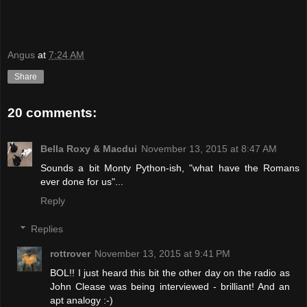
Angus
at
7:24 AM
Share
20 comments:
Bella Roxy & Macdui
November 13, 2015 at 8:47 AM
Sounds a bit Monty Python-ish, "what have the Romans
ever done for us"...
Reply
Replies
rottrover
November 13, 2015 at 9:41 PM
BOL!! I just heard this bit the other day on the radio as
John Clease was being interviewed - brilliant! And an
apt analogy :-)