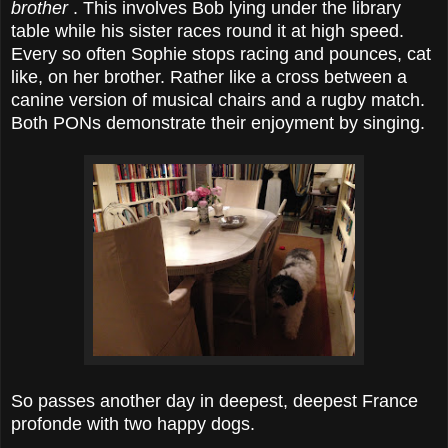
brother
. This involves Bob lying under the library
table while his sister races round it at high speed.
Every so often Sophie stops racing and pounces, cat
like, on her brother. Rather like a cross between a
canine version of musical chairs and a rugby match.
Both PONs demonstrate their enjoyment by singing.
So passes another day in deepest, deepest France
profonde with two happy dogs.