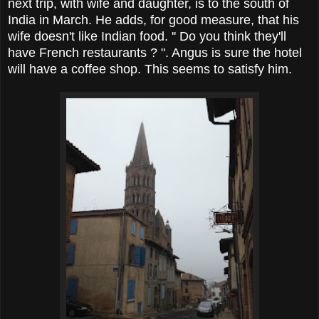
next trip, with wife and daughter, is to the south of
India in March. He adds, for good measure, that his
wife doesn't like Indian food. '' Do you think they'll
have French restaurants ? ". Angus is sure the hotel
will have a coffee shop. This seems to satisfy him.