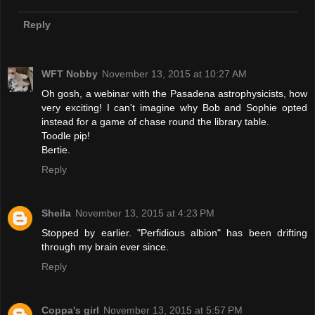
Reply
WFT Nobby
November 13, 2015 at 10:27 AM
Oh gosh, a webinar with the Pasadena astrophysicists, how
very exciting! I can't imagine why Bob and Sophie opted
instead for a game of chase round the library table.
Toodle pip!
Bertie.
Reply
Sheila
November 13, 2015 at 4:23 PM
Stopped by earlier. "Perfidious albion" has been drifting
through my brain ever since.
Reply
Coppa's girl
November 13, 2015 at 5:57 PM