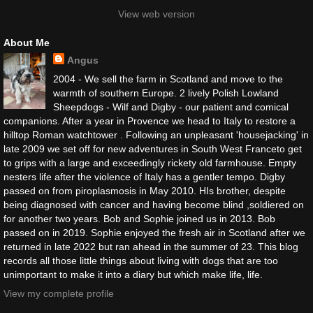
View web version
About Me
Angus
2004 - We sell the farm in Scotland and move to the
warmth of southern Europe. 2 lively Polish Lowland
Sheepdogs - Wilf and Digby - our patient and comical
companions. After a year in Provence we head to Italy to restore a
hilltop Roman watchtower . Following an unpleasant 'housejacking' in
late 2009 we set off for new adventures in South West Franceto get
to grips with a large and exceedingly rickety old farmhouse. Empty
nesters life after the violence of Italy has a gentler tempo. Digby
passed on from piroplasmosis in May 2010. HIs brother, despite
being diagnosed with cancer and having become blind ,soldiered on
for another two years. Bob and Sophie joined us in 2013. Bob
passed on in 2019. Sophie enjoyed the fresh air in Scotland after we
returned in late 2022 but ran ahead in the summer of 23. This blog
records all those little things about living with dogs that are too
unimportant to make it into a diary but which make life, life.
View my complete profile