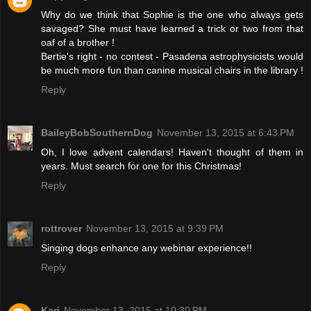
Why do we think that Sophie is the one who always gets
savaged? She must have learned a trick or two from that
oaf of a brother !
Bertie's right - no contest - Pasadena astrophysicists would
be much more fun than canine musical chairs in the library !
Reply
BaileyBobSouthernDog
November 13, 2015 at 6:43 PM
Oh, I love advent calendars! Haven't thought of them in
years. Must search for one for this Christmas!
Reply
rottrover
November 13, 2015 at 9:39 PM
Singing dogs enhance any webinar experience!!
Reply
Kari
November 13, 2015 at 10:30 PM