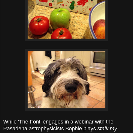
While 'The Font' engages in a webinar with the
Pasadena astrophysicists Sophie plays
stalk my