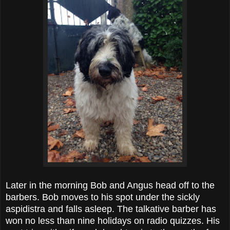
Later in the morning Bob and Angus head off to the
barbers. Bob moves to his spot under the sickly
aspidistra and falls asleep. The talkative barber has
won no less than nine holidays on radio quizzes. His