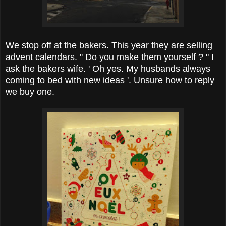
We stop off at the bakers. This year they are selling
advent calendars. '' Do you make them yourself ? " I
ask the bakers wife. ' Oh yes. My husbands always
coming to bed with new ideas '. Unsure how to reply
we buy one.