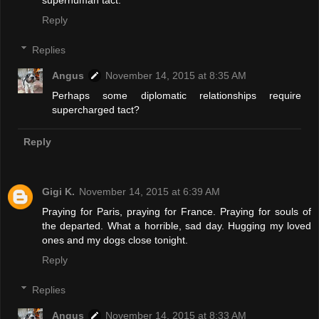
superhuman tact.
Reply
Replies
Angus
November 14, 2015 at 8:35 AM
Perhaps some diplomatic relationships require
supercharged tact?
Reply
Gigi K.
November 14, 2015 at 6:39 AM
Praying for Paris, praying for France. Praying for souls of
the departed. What a horrible, sad day. Hugging my loved
ones and my dogs close tonight.
Reply
Replies
Angus
November 14, 2015 at 8:33 AM