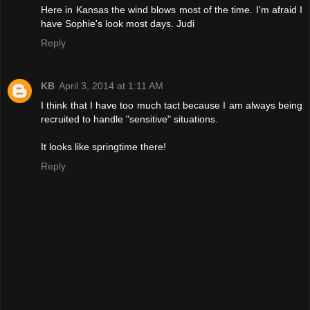
Here in Kansas the wind blows most of the time. I'm afraid I
have Sophie's look most days. Judi
Reply
KB
April 3, 2014 at 1:11 AM
I think that I have too much tact because I am always being
recruited to handle "sensitive" situations.
It looks like springtime there!
Reply