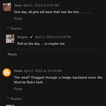
Jean
April 2, 2014 at 9:26 AM
One day, all girls will wear their hair like this.............
Reply
Replies
Angus
April 2, 2014 at 3:24 PM
Roll on the day ... or maybe not.
Reply
Heda
April 2, 2014 at 10:43 AM
The wind? Dragged through a hedge backward more like.
Must be Bob's fault.
Reply
Replies