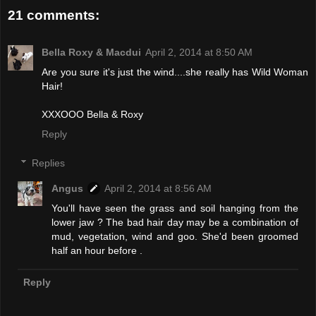
21 comments:
Bella Roxy & Macdui
April 2, 2014 at 8:50 AM
Are you sure it's just the wind....she really has Wild Woman
Hair!
XXXOOO Bella & Roxy
Reply
Replies
Angus
April 2, 2014 at 8:56 AM
You'll have seen the grass and soil hanging from the
lower jaw ? The bad hair day may be a combination of
mud, vegetation, wind and goo. She'd been groomed
half an hour before .
Reply