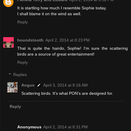
It is startling how much I resemble Sophie today.
I shall blame it on the wind as well.
Reply
houndstooth
April 2, 2014 at 8:23 PM
That is quite the hairdo, Sophie! I'm sure the scattering
birds are a source of great entertainment!
Reply
Replies
Angus
April 3, 2014 at 8:16 AM
Scattering birds. It's what PON's are designed for.
Reply
Anonymous
April 2, 2014 at 8:31 PM