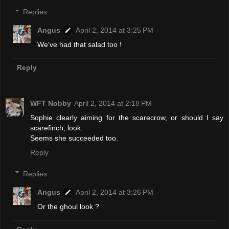
Replies
Angus
April 2, 2014 at 3:25 PM
We've had that salad too !
Reply
WFT Nobby
April 2, 2014 at 2:18 PM
Sophie clearly aiming for the scarecrow, or should I say
scarefinch, look.
Seems she succeeded too.
Reply
Replies
Angus
April 2, 2014 at 3:26 PM
Or the ghoul look ?