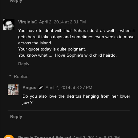
Reply
VirginiaC
April 2, 2014 at 2:31 PM
You have to deal with that Sahara dust as well.....when it
gets here it takes days and sometimes even weeks to move
across the island.
Your quote today is quite poignant.
You know what..... I love Sophie's wild child hairdo.
Reply
Replies
Angus
April 2, 2014 at 3:27 PM
Do you also love the detritus hanging from her lower
jaw ?
Reply
Pamela Terry and Edward
April 2, 2014 at 6:52 PM