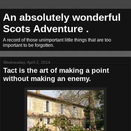
An absolutely wonderful
Scots Adventure .
A record of those unimportant little things that are too
important to be forgotten.
Wednesday, April 2, 2014
Tact is the art of making a point
without making an enemy.