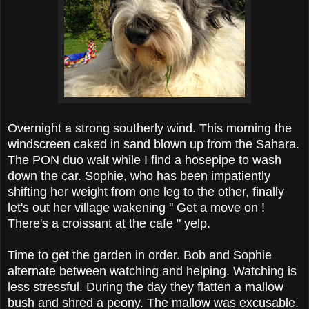
Overnight a strong southerly wind. This morning the
windscreen caked in sand blown up from the Sahara.
The PON duo wait while I find a hosepipe to wash
down the car. Sophie, who has been impatiently
shifting her weight from one leg to the other, finally
let's out her village wakening '' Get a move on !
There's a croissant at the cafe " yelp.
Time to get the garden in order. Bob and Sophie
alternate between watching and helping. Watching is
less stressful. During the day they flatten a mallow
bush and shred a peony. The mallow was excusable.