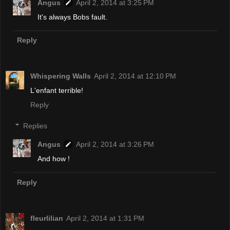
Angus
April 2, 2014 at 3:25 PM
It's always Bobs fault.
Reply
Whispering Walls
April 2, 2014 at 12:10 PM
L'enfant terrible!
Reply
Replies
Angus
April 2, 2014 at 3:26 PM
And how !
Reply
fleurlilian
April 2, 2014 at 1:31 PM