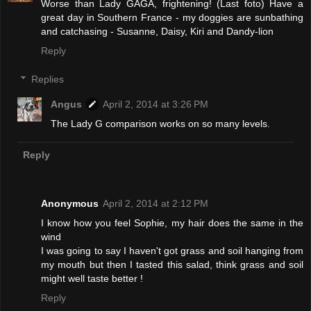
Worse than Lady GAGA, frightening! (Last foto) Have a
great day in Southern France - my doggies are sunbathing
and catchasing - Susanne, Daisy, Kiri and Dandy-lion
Reply
Replies
Angus
April 2, 2014 at 3:26 PM
The Lady G comparison works on so many levels.
Reply
Anonymous
April 2, 2014 at 2:12 PM
I know how you feel Sophie, my hair does the same in the
wind
I was going to say I haven't got grass and soil hanging from
my mouth but then I tasted this salad, think grass and soil
might well taste better !
Reply