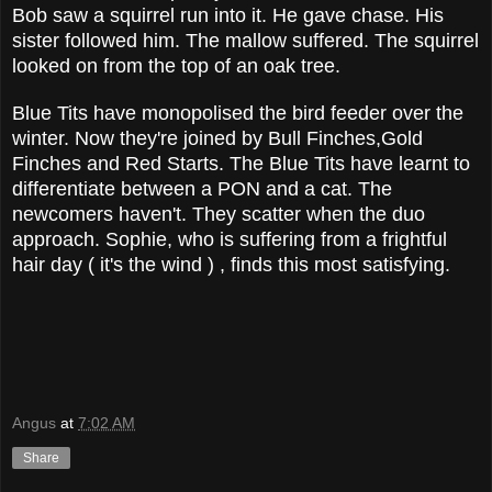
Bob saw a squirrel run into it. He gave chase. His
sister followed him. The mallow suffered. The squirrel
looked on from the top of an oak tree.
Blue Tits have monopolised the bird feeder over the
winter. Now they're joined by Bull Finches,Gold
Finches and Red Starts. The Blue Tits have learnt to
differentiate between a PON and a cat. The
newcomers haven't. They scatter when the duo
approach. Sophie, who is suffering from a frightful
hair day ( it's the wind ) , finds this most satisfying.
Angus
at
7:02 AM
Share