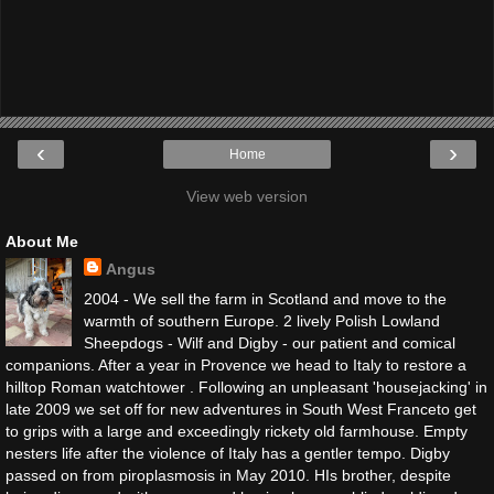
‹
›
Home
View web version
About Me
Angus
2004 - We sell the farm in Scotland and move to the
warmth of southern Europe. 2 lively Polish Lowland
Sheepdogs - Wilf and Digby - our patient and comical
companions. After a year in Provence we head to Italy to restore a
hilltop Roman watchtower . Following an unpleasant 'housejacking' in
late 2009 we set off for new adventures in South West Franceto get
to grips with a large and exceedingly rickety old farmhouse. Empty
nesters life after the violence of Italy has a gentler tempo. Digby
passed on from piroplasmosis in May 2010. HIs brother, despite