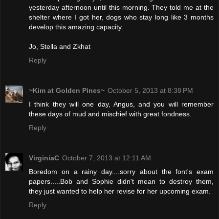
yesterday afternoon until this morning. They told me at the
shelter where I got her, dogs who stay long like 3 months
develop this amazing capacity.
Jo, Stella and Zkhat
Reply
~Kim at Golden Pines~
October 5, 2013 at 8:38 PM
I think they will one day, Angus, and you will remember
these days of mud and mischief with great fondness.
Reply
VirginiaC
October 7, 2013 at 12:11 AM
Boredom on a rainy day....sorry about the font's exam
papers.....Bob and Sophie didn't mean to destroy them,
they just wanted to help her revise for her upcoming exam.
Reply