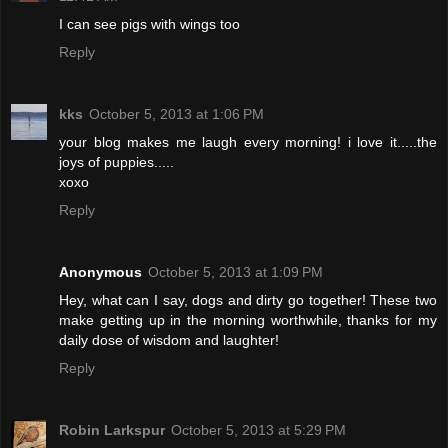
I can see pigs with wings too
Reply
kks
October 5, 2013 at 1:06 PM
your blog makes me laugh every morning! i love it.....the
joys of puppies.....
xoxo
Reply
Anonymous
October 5, 2013 at 1:09 PM
Hey, what can I say, dogs and dirty go together! These two
make getting up in the morning worthwhile, thanks for my
daily dose of wisdom and laughter!
Reply
Robin Larkspur
October 5, 2013 at 5:29 PM