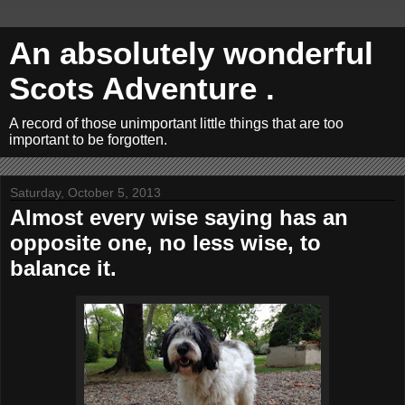
An absolutely wonderful
Scots Adventure .
A record of those unimportant little things that are too
important to be forgotten.
Saturday, October 5, 2013
Almost every wise saying has an
opposite one, no less wise, to
balance it.