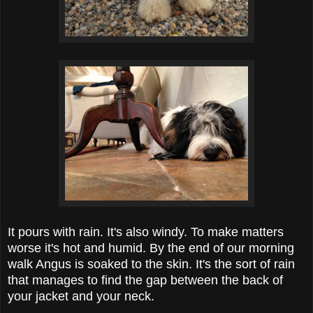
It pours with rain. It's also windy. To make matters
worse it's hot and humid. By the end of our morning
walk Angus is soaked to the skin. It's the sort of rain
that manages to find the gap between the back of
your jacket and your neck.