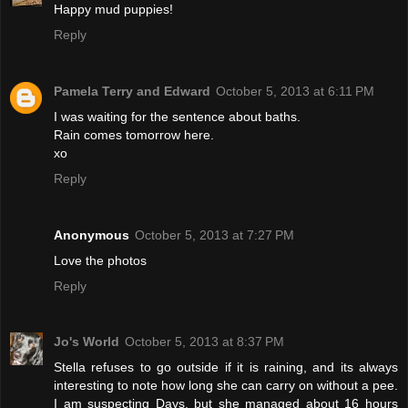
Happy mud puppies!
Reply
Pamela Terry and Edward
October 5, 2013 at 6:11 PM
I was waiting for the sentence about baths.
Rain comes tomorrow here.
xo
Reply
Anonymous
October 5, 2013 at 7:27 PM
Love the photos
Reply
Jo's World
October 5, 2013 at 8:37 PM
Stella refuses to go outside if it is raining, and its always
interesting to note how long she can carry on without a pee.
I am suspecting Days, but she managed about 16 hours