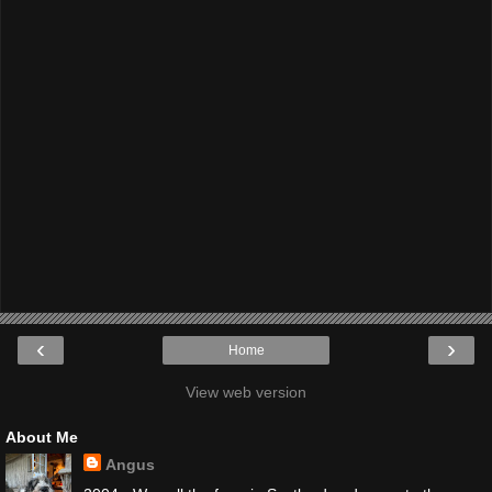
‹
›
Home
View web version
About Me
Angus