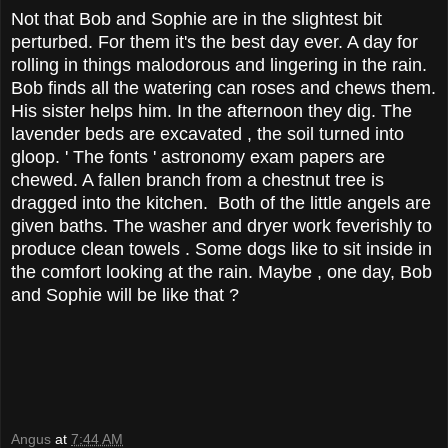
Not that Bob and Sophie are in the slightest bit
perturbed. For them it's the best day ever. A day for
rolling in things malodorous and lingering in the rain.
Bob finds all the watering can roses and chews them.
His sister helps him. In the afternoon they dig. The
lavender beds are excavated , the soil turned into
gloop. ' The fonts ' astronomy exam papers are
chewed. A fallen branch from a chestnut tree is
dragged into the kitchen. Both of the little angels are
given baths. The washer and dryer work feverishly to
produce clean towels . Some dogs like to sit inside in
the comfort looking at the rain. Maybe , one day, Bob
and Sophie will be like that ?
Angus
at
7:44 AM