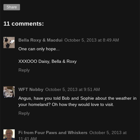
Share
11 comments:
Bella Roxy & Macdui
October 5, 2013 at 8:49 AM
One can only hope...
XXXOOO Daisy, Bella & Roxy
Reply
WFT Nobby
October 5, 2013 at 9:51 AM
Angus, have you told Bob and Sophie about the weather in
your homeland? Oh how they would love to visit.
Reply
Fi from Four Paws and Whiskers
October 5, 2013 at
11:41 AM