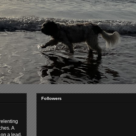
Followers
relenting
ches. A
 on a lead.