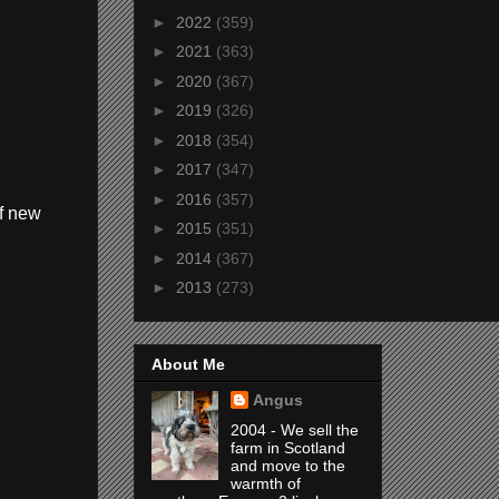
►
2022
(359)
►
2021
(363)
►
2020
(367)
►
2019
(326)
►
2018
(354)
►
2017
(347)
►
2016
(357)
of new
►
2015
(351)
►
2014
(367)
►
2013
(273)
About Me
Angus
2004 - We sell the
farm in Scotland
and move to the
warmth of