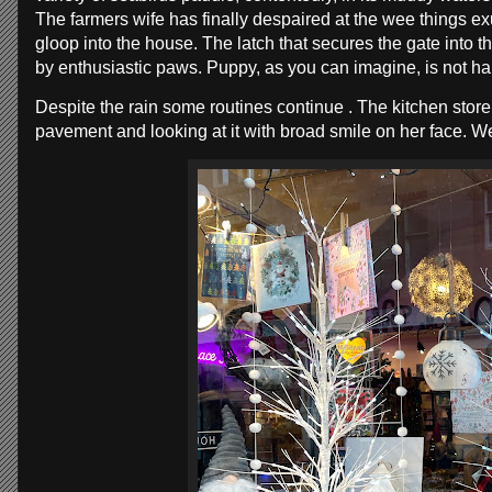
The farmers wife has finally despaired at the wee things exu
gloop into the house. The latch that secures the gate into
by enthusiastic paws. Puppy, as you can imagine, is not ha
Despite the rain some routines continue . The kitchen stor
pavement and looking at it with broad smile on her face. W