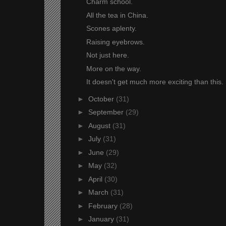
Charm school.
All the tea in China.
Scones aplenty.
Raising eyebrows.
Not just here.
More on the way.
It doesn't get much more exciting than this.
►
October
(31)
►
September
(29)
►
August
(31)
►
July
(31)
►
June
(29)
►
May
(32)
►
April
(30)
►
March
(31)
►
February
(28)
►
January
(31)