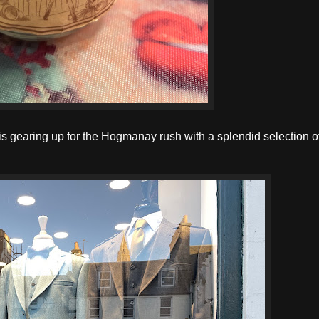
 is gearing up for the Hogmanay rush with a splendid selection 