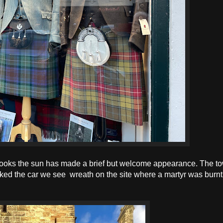
 books the sun has made a brief but welcome appearance. The t
ked the car we see wreath on the site where a martyr was burnt 