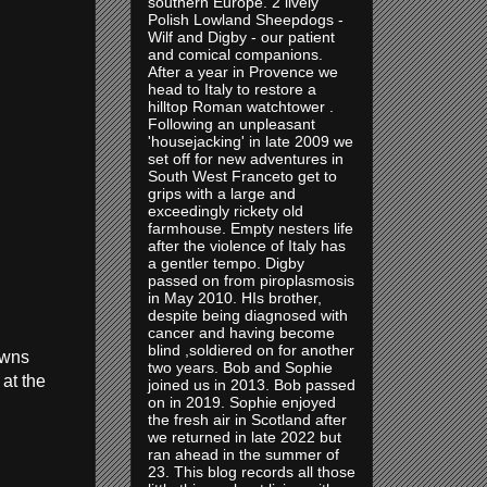
southern Europe. 2 lively
Polish Lowland Sheepdogs -
Wilf and Digby - our patient
and comical companions.
After a year in Provence we
head to Italy to restore a
hilltop Roman watchtower .
Following an unpleasant
'housejacking' in late 2009 we
set off for new adventures in
South West Franceto get to
grips with a large and
exceedingly rickety old
farmhouse. Empty nesters life
after the violence of Italy has
a gentler tempo. Digby
passed on from piroplasmosis
in May 2010. HIs brother,
despite being diagnosed with
cancer and having become
blind ,soldiered on for another
owns
two years. Bob and Sophie
at the
joined us in 2013. Bob passed
on in 2019. Sophie enjoyed
the fresh air in Scotland after
we returned in late 2022 but
ran ahead in the summer of
23. This blog records all those