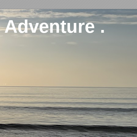
 Adventure .