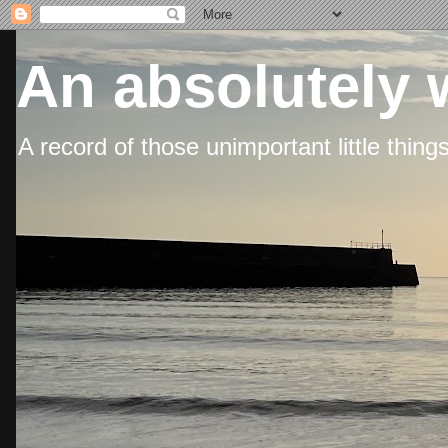
An absolutely 
A record of those unimportant little thing