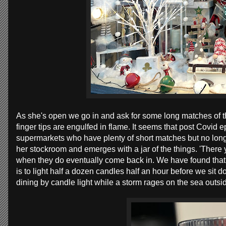
As she's open we go in and ask for some long matches of th
finger tips are engulfed in flame. It seems that post Covid 
supermarkets who have plenty of short matches but no long 
her stockroom and emerges with a jar of the things. 'There
when they do eventually come back in. We have found that 
is to light half a dozen candles half an hour before we sit
dining by candle light while a storm rages on the sea outsi