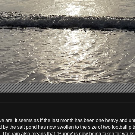
ut we are. It seems as if the last month has been one heavy and un
d by the salt pond has now swollen to the size of two football pit
s. The rain also means that 'Puppy' is now being taken for walks