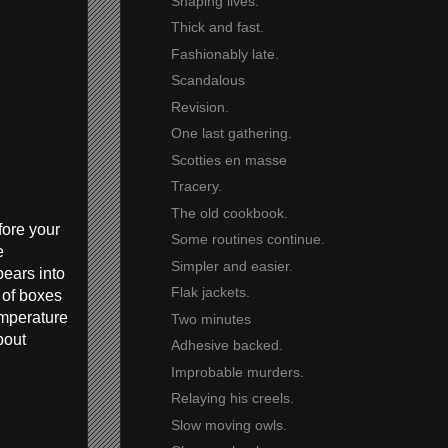
Shaping lives.
Thick and fast.
Fashionably late.
Scandalous
Revision.
One last gathering.
Scotties en masse
Tracery.
The old cookbook.
fore your
Some routines continue.
e
Simpler and easier.
pears into
Flak jackets.
 of boxes
emperature
Two minutes
bout
Adhesive backed.
Improbable murders.
Relaying his creels.
Slow moving owls.