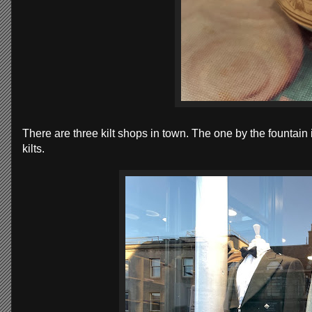
There are three kilt shops in town. The one by the fountain
kilts.