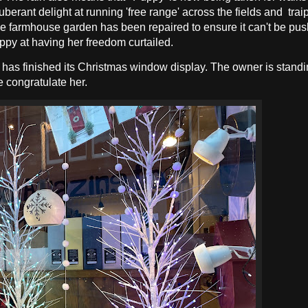
berant delight at running 'free range' across the fields and trai
 the farmhouse garden has been repaired to ensure it can't be p
ppy at having her freedom curtailed.
e has finished its Christmas window display. The owner is standi
e congratulate her.