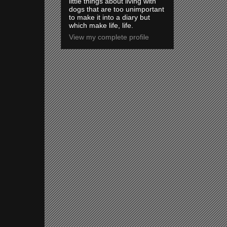
little things about living with
dogs that are too unimportant
to make it into a diary but
which make life, life.
View my complete profile