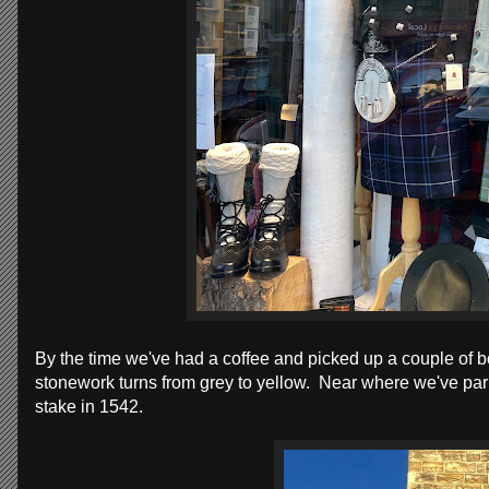
By the time we've had a coffee and picked up a couple of
stonework turns from grey to yellow. Near where we've par
stake in 1542.