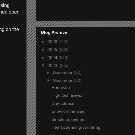
psing
ushed open
ng on the
Blog Archive
►
2026
(193)
►
2025
(338)
►
2024
(343)
▼
2023
(365)
►
December
(32)
▼
November
(30)
Renovate.
High tech trews.
Day release.
Snow on the way.
Simple enjoyment.
Heart pounding cornering.