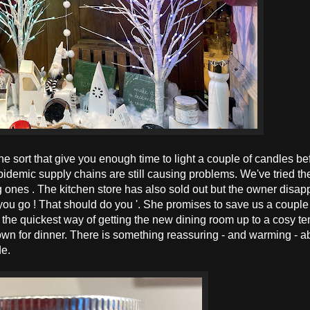
e sort that give you enough time to light a couple of candles be
epidemic supply chains are still causing problems. We've tried th
ones . The kitchen store has also sold out but the owner disap
 you go ! That should do you '. She promises to save us a couple
the quickest way of getting the new dining room up to a cosy t
 down for dinner. There is something reassuring - and warming - a
de.