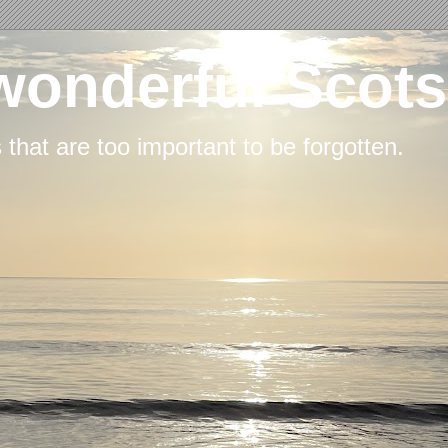
wonderful Scots
s that are too important to be forgotten.