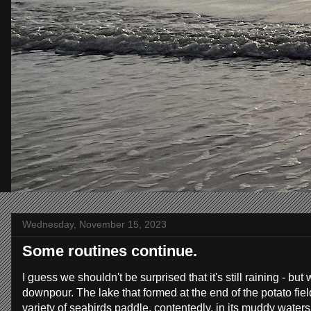
Wednesday, November 15, 2023
Some routines continue.
I guess we shouldn't be surprised that it's still raining - b
downpour. The lake that formed at the end of the potato fiel
variety of seabirds paddle, contentedly, in its muddy water