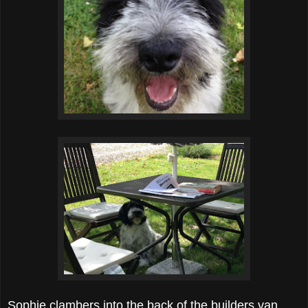
Sophie clambers into the back of the builders van