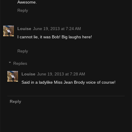
Awesome.
Reply
Louise
June 19, 2013 at 7:24 AM
I cannot lie, it was Bob! Big laughs here!
Reply
Replies
Louise
June 19, 2013 at 7:28 AM
Said in a ladylike Miss Jean Brody voice of course!
Reply