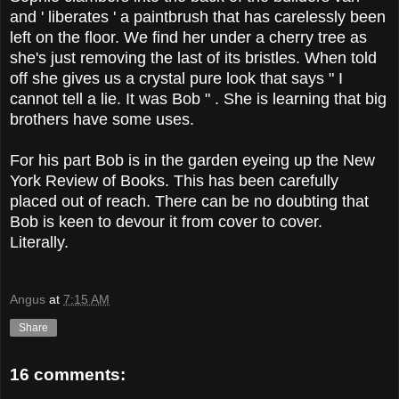
and ' liberates ' a paintbrush that has carelessly been
left on the floor. We find her under a cherry tree as
she's just removing the last of its bristles. When told
off she gives us a crystal pure look that says " I
cannot tell a lie. It was Bob " . She is learning that big
brothers have some uses.
For his part Bob is in the garden eyeing up the New
York Review of Books. This has been carefully
placed out of reach. There can be no doubting that
Bob is keen to devour it from cover to cover.
Literally.
Angus
at
7:15 AM
Share
16 comments: