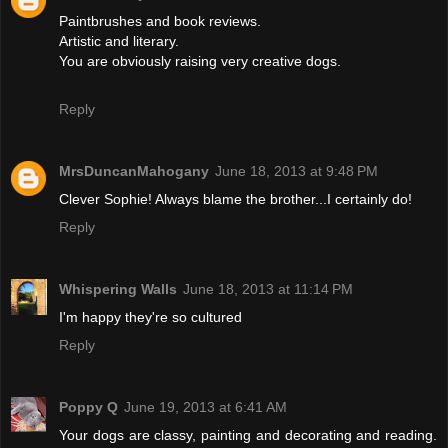
Paintbrushes and book reviews.
Artistic and literary.
You are obviously raising very creative dogs.
Reply
MrsDuncanMahogany
June 18, 2013 at 9:48 PM
Clever Sophie! Always blame the brother...I certainly do!
Reply
Whispering Walls
June 18, 2013 at 11:14 PM
I'm happy they're so cultured
Reply
Poppy Q
June 19, 2013 at 6:41 AM
Your dogs are classy, painting and decorating and reading.