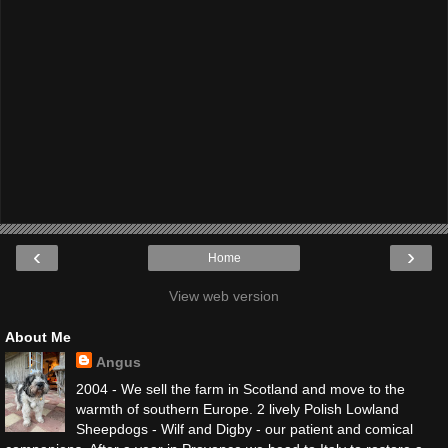
‹
›
Home
View web version
About Me
Angus
2004 - We sell the farm in Scotland and move to the
warmth of southern Europe. 2 lively Polish Lowland
Sheepdogs - Wilf and Digby - our patient and comical