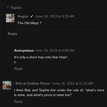
Replies
Angus
June 18, 2013 at 9:29 AM
The Old Ways ?
Reply
Anonymous
June 18, 2013 at 9:09 AM
It's only a short hop onto that chair!
x
Reply
~Kim at Golden Pines~
June 18, 2013 at 11:26 AM
I think Bob and Sophie live under the rule of, "what's mine
is mine, and what's yours is mine too!"
Reply