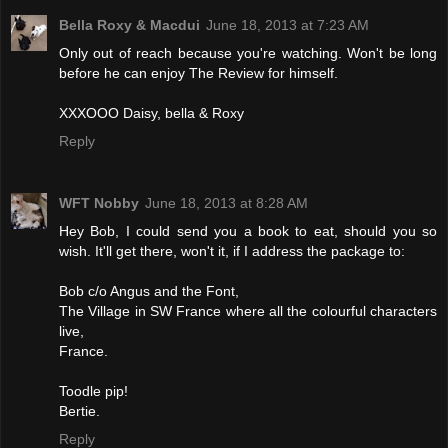
Bella Roxy & Macdui
June 18, 2013 at 7:23 AM
Only out of reach because you're watching. Won't be long
before he can enjoy The Review for himself.
XXXOOO Daisy, bella & Roxy
Reply
WFT Nobby
June 18, 2013 at 8:28 AM
Hey Bob, I could send you a book to eat, should you so
wish. It'll get there, won't it, if I address the package to:
Bob c/o Angus and the Font,
The Village in SW France where all the colourful characters
live,
France.
Toodle pip!
Bertie.
Reply