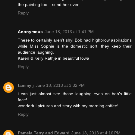
the painting too....send her over.
Reply
Anonymous
June 18, 2013 at 1:41 PM
These to certainly aren't shy! Bob had highbrow aspirations
while Miss Sophie is the domestic sort, they keep their
audience laughing.
Karen & Kelly Rathje in beautiful Iowa
Reply
tammy j
June 18, 2013 at 3:32 PM
i can just almost see those laughing eyes on bob's little
face!
wonderful pictures and story with my morning coffee!
Reply
Pamela Terry and Edward
June 18, 2013 at 4:16 PM