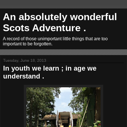
An absolutely wonderful
Scots Adventure .
A record of those unimportant little things that are too
important to be forgotten.
Tuesday, June 18, 2013
In youth we learn ; in age we
understand .