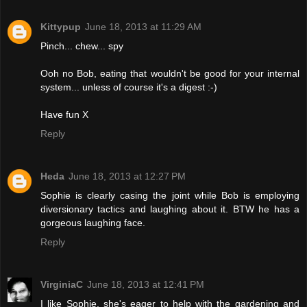
Kittypup
June 18, 2013 at 11:29 AM
Pinch... chew... spy
Ooh no Bob, eating that wouldn't be good for your internal
system... unless of course it's a digest :-)
Have fun X
Reply
Heda
June 18, 2013 at 12:27 PM
Sophie is clearly casing the joint while Bob is employing
diversionary tactics and laughing about it. BTW he has a
gorgeous laughing face.
Reply
VirginiaC
June 18, 2013 at 12:41 PM
I like Sophie, she's eager to help with the gardening and