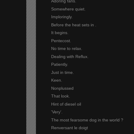
Adoring fans.
Somewhere quiet.
Imploringly.
Before the heat sets in .
It begins.
Pentecost.
No time to relax.
Dealing with Reflux.
Patiently.
Just in time.
Keen.
Nonplussed
That look.
Hint of diesel oil
'Very'.
The most fearsome dog in the world ?
Renversant le doigt