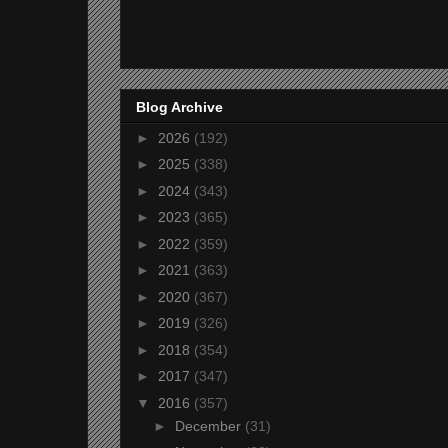
Blog Archive
►
2026
(192)
►
2025
(338)
►
2024
(343)
►
2023
(365)
►
2022
(359)
►
2021
(363)
►
2020
(367)
►
2019
(326)
►
2018
(354)
►
2017
(347)
▼
2016
(357)
►
December
(31)