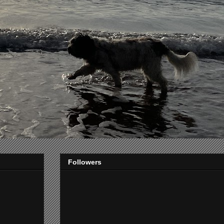
Followers