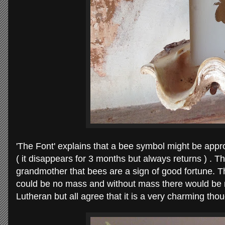
'The Font' explains that a bee symbol might be appro
( it disappears for 3 months but always returns ) . 
grandmother that bees are a sign of good fortune. 
could be no mass and without mass there would be 
Lutheran but all agree that it is a very charming tho