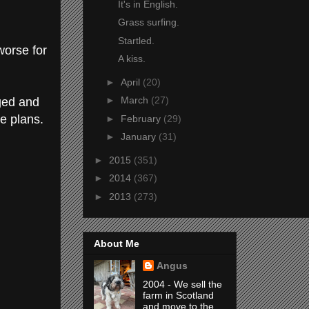
It's in English.
Grass surfing.
Startled.
worse for
A kiss.
►
April
(20)
►
March
(27)
gged and
he plans.
►
February
(29)
►
January
(31)
►
2015
(351)
►
2014
(367)
►
2013
(273)
About Me
Angus
2004 - We sell the
farm in Scotland
and move to the