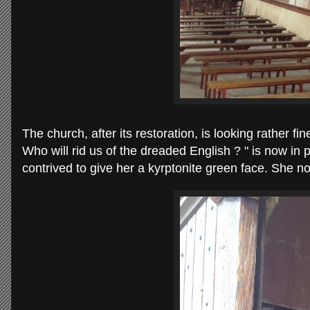
The church, after its restoration, is looking rather 
Who will rid us of the dreaded English ? " is now in
contrived to give her a kyrptonite green face. She 