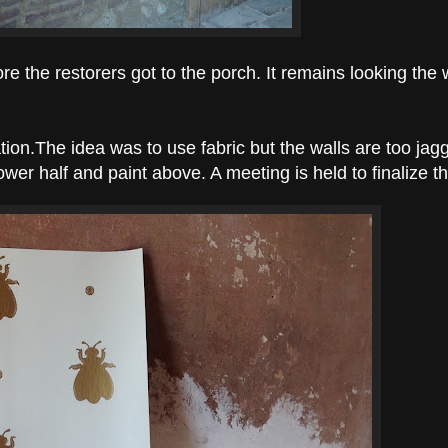
re the restorers got to the porch. It remains looking the 
tion.
The idea was to use fabric but the walls are too ja
ower half and paint above. A meeting is held to finalize t