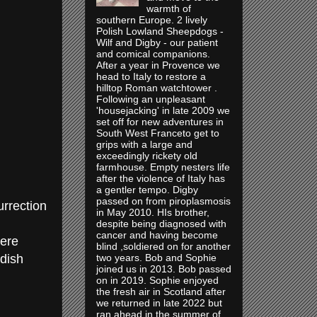
warmth of
southern Europe. 2 lively
Polish Lowland Sheepdogs -
Wilf and Digby - our patient
and comical companions.
After a year in Provence we
head to Italy to restore a
hilltop Roman watchtower .
Following an unpleasant
'housejacking' in late 2009 we
set off for new adventures in
South West Franceto get to
grips with a large and
exceedingly rickety old
farmhouse. Empty nesters life
after the violence of Italy has
a gentler tempo. Digby
passed on from piroplasmosis
urrection
in May 2010. HIs brother,
despite being diagnosed with
cancer and having become
here
blind ,soldiered on for another
dish
two years. Bob and Sophie
joined us in 2013. Bob passed
on in 2019. Sophie enjoyed
the fresh air in Scotland after
we returned in late 2022 but
ran ahead in the summer of