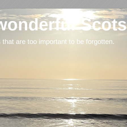
wonderful Scots
s that are too important to be forgotten.