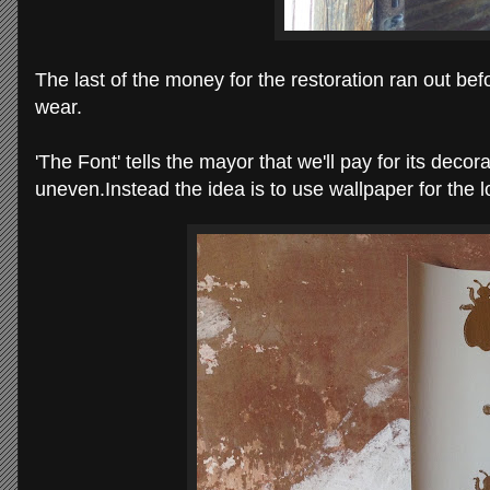
The last of the money for the restoration ran out befo
wear.
'The Font' tells the mayor that we'll pay for its decora
uneven.
Instead the idea is to use wallpaper for the l