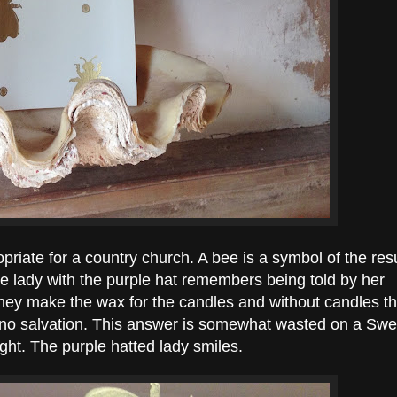
priate for a country church. A bee is a symbol of the res
The lady with the purple hat remembers being told by her
They make the wax for the candles and without candles t
no salvation. This answer is somewhat wasted on a Swe
ught. The purple hatted lady smiles.