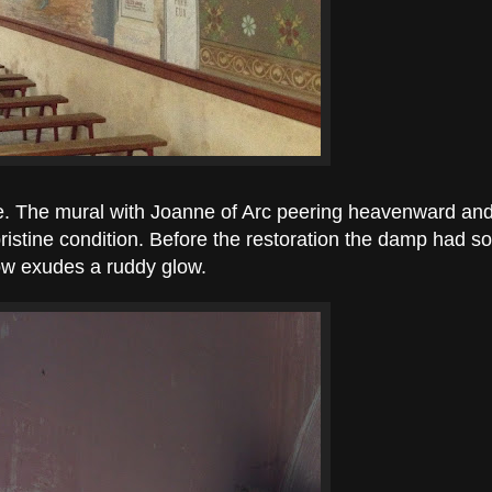
fine. The mural with Joanne of Arc peering heavenward and
 pristine condition. Before the restoration the damp had
now exudes a ruddy glow.