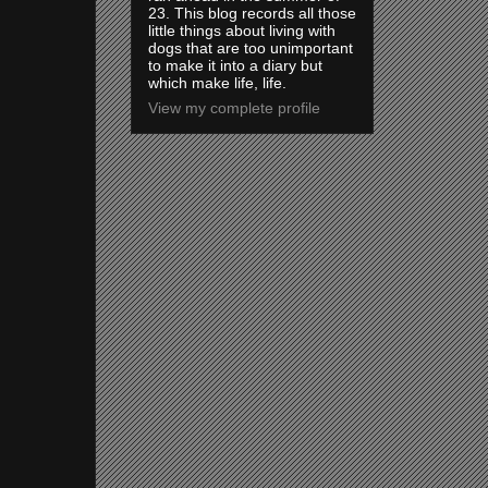
23. This blog records all those
little things about living with
dogs that are too unimportant
to make it into a diary but
which make life, life.
View my complete profile