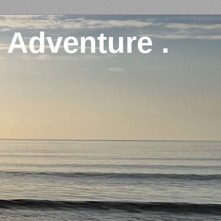
 Adventure .