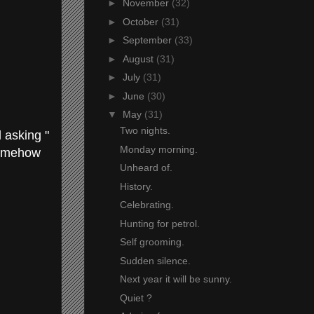
►
November
(32)
►
October
(31)
►
September
(33)
►
August
(31)
►
July
(31)
►
June
(30)
▼
May
(31)
Two nights.
 asking "
Monday morning.
 somehow
Unheard of.
History.
Celebrating.
Hunting for petrol.
Self grooming.
Sudden silence.
Next year it will be sunny.
Quiet ?