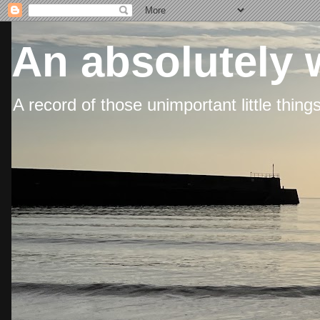
An absolutely 
A record of those unimportant little thing