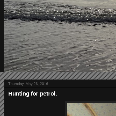
Thursday, May 26, 2016
Hunting for petrol.